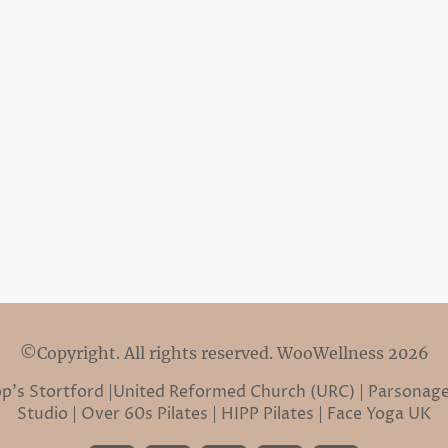
©Copyright. All rights reserved. WooWellness 2026
hop’s Stortford |United Reformed Church (URC) | Parsonage
Studio | Over 60s Pilates | HIPP Pilates | Face Yoga UK