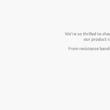
We're so thrilled to sh
our product r
From resistance bands 