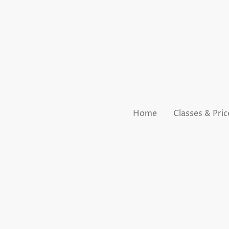
Home
Classes & Pric