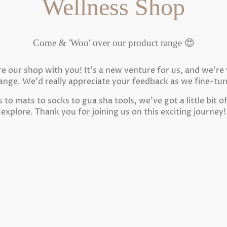
Wellness Shop
Come & 'Woo' over our product range 😍
are our shop with you! It's a new venture for us, and we'r
ange. We'd really appreciate your feedback as we fine-tu
to mats to socks to gua sha tools, we've got a little bit o
explore. Thank you for joining us on this exciting journey!