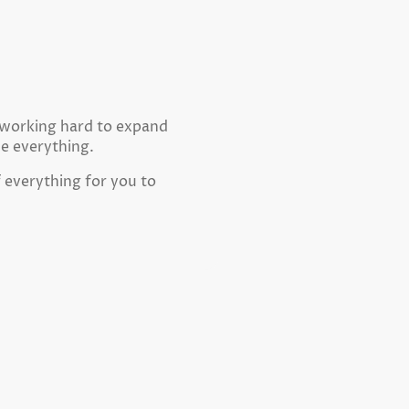
e working hard to expand
ne everything.
f everything for you to