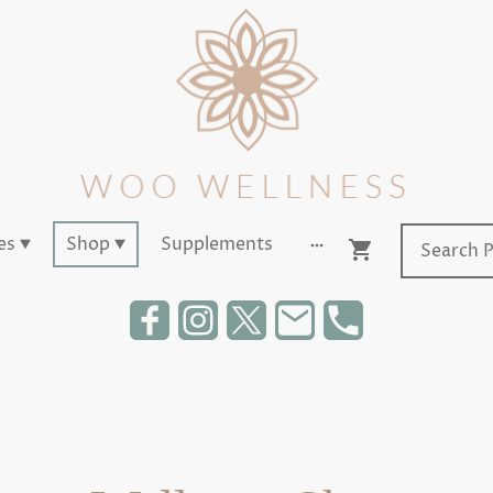
es
Shop
Supplements