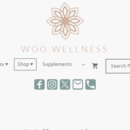
es
Shop
Supplements