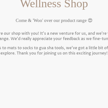
Wellness Shop
Come & 'Woo' over our product range 😍
are our shop with you! It's a new venture for us, and we'r
ange. We'd really appreciate your feedback as we fine-tu
to mats to socks to gua sha tools, we've got a little bit o
explore. Thank you for joining us on this exciting journey!