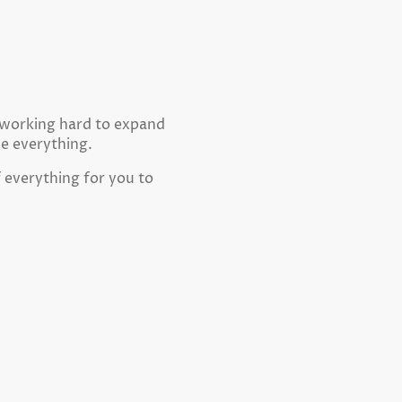
e working hard to expand
ne everything.
f everything for you to