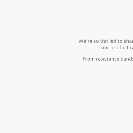
We're so thrilled to sh
our product r
From resistance bands 