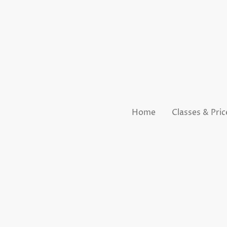
Home
Classes & Pric