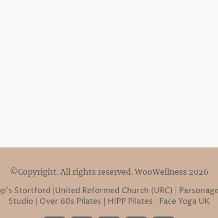
©Copyright. All rights reserved. WooWellness 2026
hop’s Stortford |United Reformed Church (URC) | Parsonage
Studio | Over 60s Pilates | HIPP Pilates | Face Yoga UK