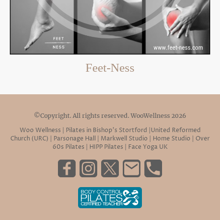
Feet-Ness
©Copyright. All rights reserved. WooWellness 2026
Woo Wellness | Pilates in Bishop’s Stortford |United Reformed
Church (URC) | Parsonage Hall | Markwell Studio | Home Studio | Over
60s Pilates | HIPP Pilates | Face Yoga UK