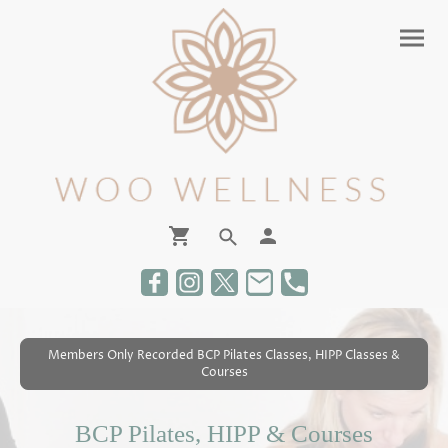
Members Only Recorded BCP Pilates Classes, HIPP Classes &
Courses
BCP Pilates, HIPP & Courses