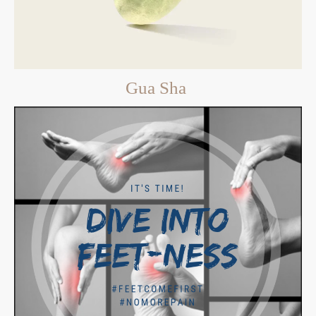
Gua Sha