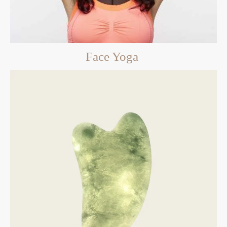
Face Yoga