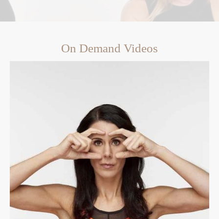
On Demand Videos