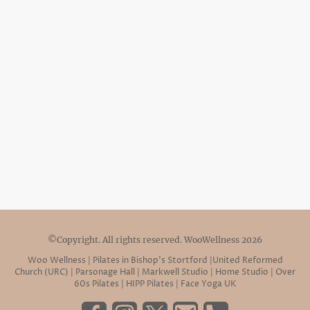
©Copyright. All rights reserved. WooWellness 2026
Woo Wellness | Pilates in Bishop’s Stortford |United Reformed
Church (URC) | Parsonage Hall | Markwell Studio | Home Studio | Over
60s Pilates | HIPP Pilates | Face Yoga UK