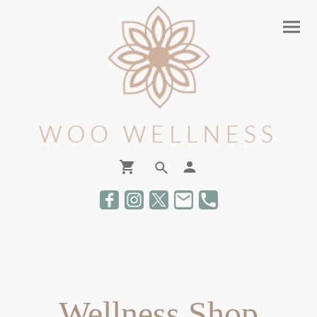
Wellness Shop