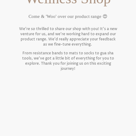
Come & 'Woo' over our product range 😍
We're so thrilled to share our shop with you! It's a new
venture for us, and we're working hard to expand our
product range. We'd really appreciate your feedback
as we fine-tune everything.
From resistance bands to mats to socks to gua sha
tools, we've got a little bit of everything for you to
explore. Thank you for joining us on this exciting
journey!