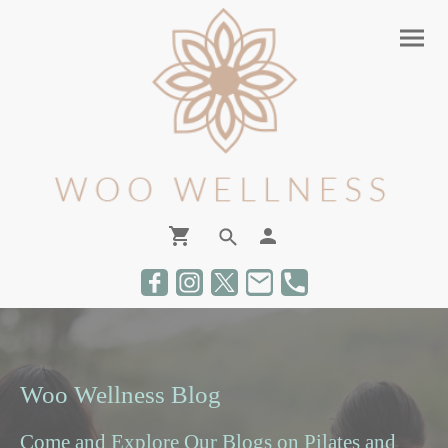
Woo Wellness Blog
Come and Explore Our Blogs on Pilates and