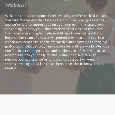
Wellness!
Welcome to our collection of Wellness Blogs! We're excited to have
you here. We believe that taking care of our well-being is essential,
and we're here to support you on your journey. In this space, over
the coming months, you'll find a variety of articles and resources
that cover everything from physical fitness to mental health and
beyond. Our team of experts will poured their heart and soul into
creating content that is both informative and enjoyable to read. So
grab a cup of tea, get cozy, and explore our wellness world. We hope
you find inspiration, guidance, and maybe even a few new ideas to
incorporate into your daily routine. Remember, self-care is a
personal journey, and we're honoured to be a part of yours. If
there's anything you'd like to see here, please let us know. Happy
reading!