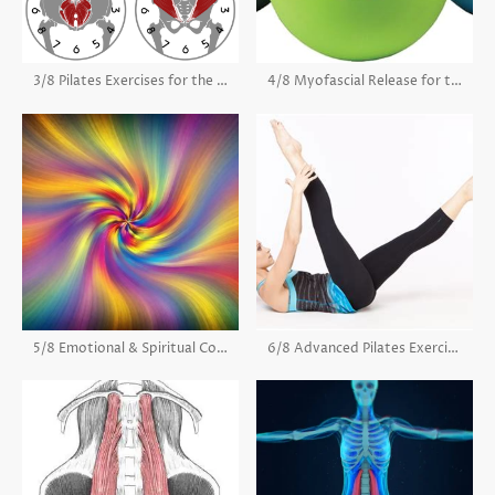
3/8 Pilates Exercises for the Psoas
4/8 Myofascial Release for the Psoas
5/8 Emotional & Spiritual Connection of the Psoas
6/8 Advanced Pilates Exercises for the Psoas