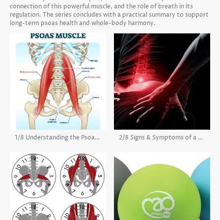
connection of this powerful muscle, and the role of breath in its
regulation. The series concludes with a practical summary to support
long-term psoas health and whole-body harmony.
1/8 Understanding the Psoas Muscle
2/8 Signs & Symptoms of a Tight Psoas