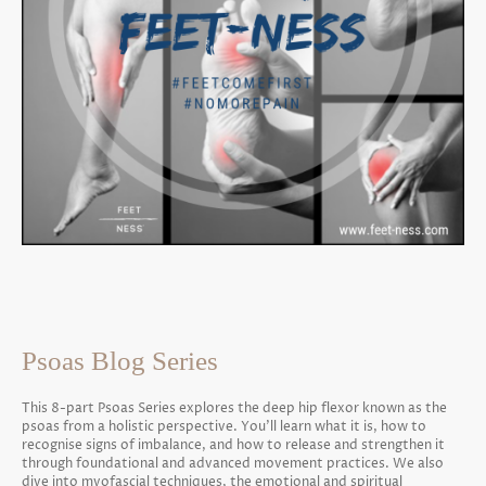
Psoas Blog Series
This 8-part Psoas Series explores the deep hip flexor known as the
psoas from a holistic perspective. You’ll learn what it is, how to
recognise signs of imbalance, and how to release and strengthen it
through foundational and advanced movement practices. We also
dive into myofascial techniques, the emotional and spiritual