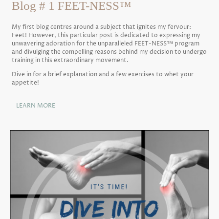
Blog # 1 FEET-NESS™
My first blog centres around a subject that ignites my fervour:
Feet! However, this particular post is dedicated to expressing my
unwavering adoration for the unparalleled FEET-NESS™ program
and divulging the compelling reasons behind my decision to undergo
training in this extraordinary movement.
Dive in for a brief explanation and a few exercises to whet your
appetite!
LEARN MORE