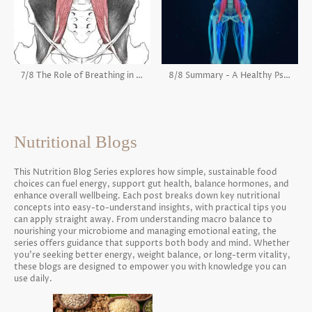
7/8 The Role of Breathing in the Psoas
8/8 Summary - A Healthy Psoas
Nutritional Blogs
This Nutrition Blog Series explores how simple, sustainable food
choices can fuel energy, support gut health, balance hormones, and
enhance overall wellbeing. Each post breaks down key nutritional
concepts into easy-to-understand insights, with practical tips you
can apply straight away. From understanding macro balance to
nourishing your microbiome and managing emotional eating, the
series offers guidance that supports both body and mind. Whether
you’re seeking better energy, weight balance, or long-term vitality,
these blogs are designed to empower you with knowledge you can
use daily.