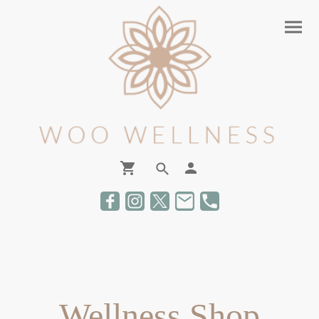
Wellness Shop