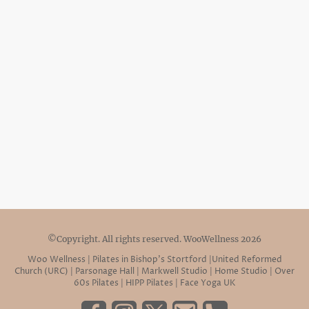
©Copyright. All rights reserved. WooWellness 2026
Woo Wellness | Pilates in Bishop’s Stortford |United Reformed
Church (URC) | Parsonage Hall | Markwell Studio | Home Studio | Over
60s Pilates | HIPP Pilates | Face Yoga UK