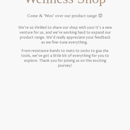
Come & 'Woo' over our product range 😍
We're so thrilled to share our shop with you! It's a new
venture for us, and we're working hard to expand our
product range. We'd really appreciate your feedback
as we fine-tune everything.
From resistance bands to mats to socks to gua sha
tools, we've got a little bit of everything for you to
explore. Thank you for joining us on this exciting
journey!