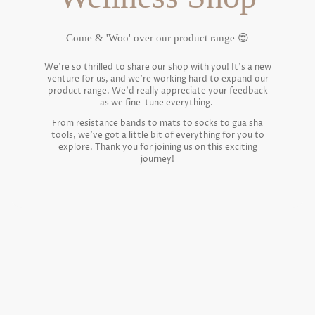
Come & 'Woo' over our product range 😍
We're so thrilled to share our shop with you! It's a new
venture for us, and we're working hard to expand our
product range. We'd really appreciate your feedback
as we fine-tune everything.
From resistance bands to mats to socks to gua sha
tools, we've got a little bit of everything for you to
explore. Thank you for joining us on this exciting
journey!