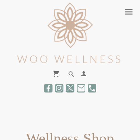
Wellness Shop