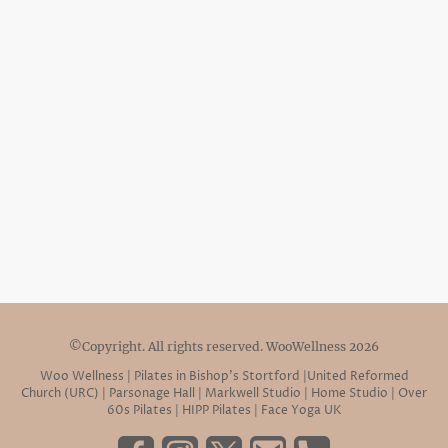
©Copyright. All rights reserved. WooWellness 2026
Woo Wellness | Pilates in Bishop’s Stortford |United Reformed
Church (URC) | Parsonage Hall | Markwell Studio | Home Studio | Over
60s Pilates | HIPP Pilates | Face Yoga UK