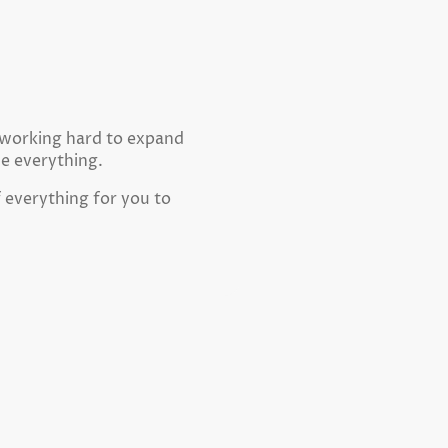
e working hard to expand
ne everything.
f everything for you to