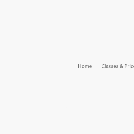
Home
Classes & Pric