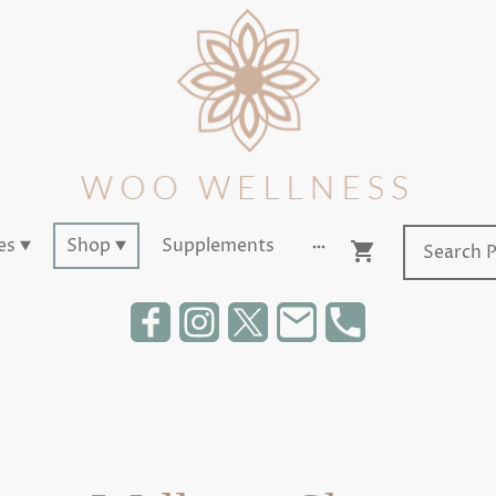
es
Shop
Supplements