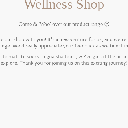
Wellness Shop
Come & 'Woo' over our product range 😍
are our shop with you! It's a new venture for us, and we'r
ange. We'd really appreciate your feedback as we fine-tu
to mats to socks to gua sha tools, we've got a little bit o
explore. Thank you for joining us on this exciting journey!