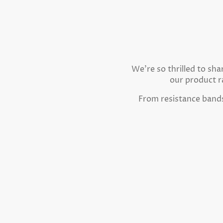
We're so thrilled to sh
our product r
From resistance bands 