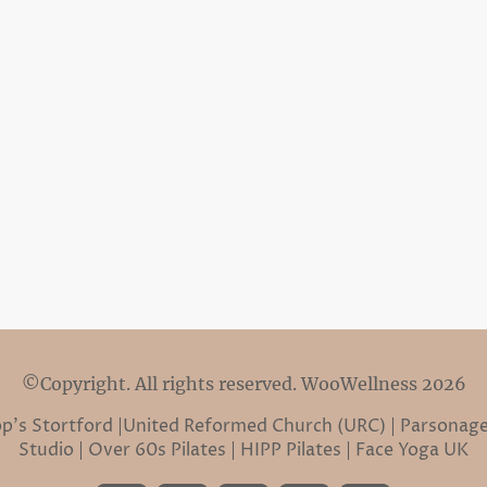
©Copyright. All rights reserved. WooWellness 2026
hop’s Stortford |United Reformed Church (URC) | Parsonage
Studio | Over 60s Pilates | HIPP Pilates | Face Yoga UK