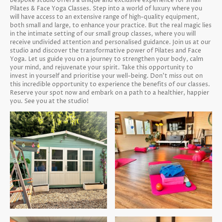
bespoke studio offers a unique and exclusive experience for small
Pilates & Face Yoga Classes. Step into a world of luxury where you
will have access to an extensive range of high-quality equipment,
both small and large, to enhance your practice. But the real magic lies
in the intimate setting of our small group classes, where you will
receive undivided attention and personalised guidance. Join us at our
studio and discover the transformative power of Pilates and Face
Yoga. Let us guide you on a journey to strengthen your body, calm
your mind, and rejuvenate your spirit. Take this opportunity to
invest in yourself and prioritise your well-being. Don't miss out on
this incredible opportunity to experience the benefits of our classes.
Reserve your spot now and embark on a path to a healthier, happier
you. See you at the studio!