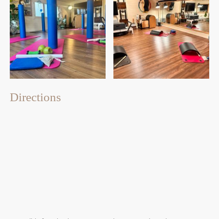
Directions