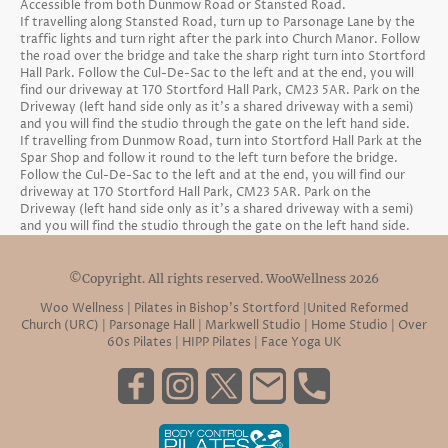
Accessible from both Dunmow Road or Stansted Road.
If travelling along Stansted Road, turn up to Parsonage Lane by the
traffic lights and turn right after the park into Church Manor. Follow
the road over the bridge and take the sharp right turn into Stortford
Hall Park. Follow the Cul-De-Sac to the left and at the end, you will
find our driveway at 170 Stortford Hall Park, CM23 5AR. Park on the
Driveway (left hand side only as it's a shared driveway with a semi)
and you will find the studio through the gate on the left hand side.
If travelling from Dunmow Road, turn into Stortford Hall Park at the
Spar Shop and follow it round to the left turn before the bridge.
Follow the Cul-De-Sac to the left and at the end, you will find our
driveway at 170 Stortford Hall Park, CM23 5AR. Park on the
Driveway (left hand side only as it's a shared driveway with a semi)
and you will find the studio through the gate on the left hand side.
©Copyright. All rights reserved. WooWellness 2026
Woo Wellness | Pilates in Bishop’s Stortford |United Reformed
Church (URC) | Parsonage Hall | Markwell Studio | Home Studio | Over
60s Pilates | HIPP Pilates | Face Yoga UK