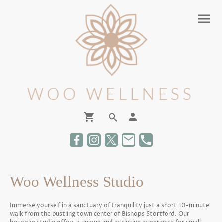
Woo Wellness Studio
Immerse yourself in a sanctuary of tranquility just a short 10-minute
walk from the bustling town center of Bishops Stortford. Our